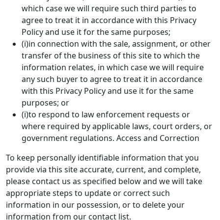
which case we will require such third parties to
agree to treat it in accordance with this Privacy
Policy and use it for the same purposes;
(i)in connection with the sale, assignment, or other
transfer of the business of this site to which the
information relates, in which case we will require
any such buyer to agree to treat it in accordance
with this Privacy Policy and use it for the same
purposes; or
(i)to respond to law enforcement requests or
where required by applicable laws, court orders, or
government regulations. Access and Correction
To keep personally identifiable information that you
provide via this site accurate, current, and complete,
please contact us as specified below and we will take
appropriate steps to update or correct such
information in our possession, or to delete your
information from our contact list.