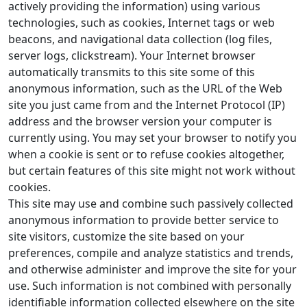
actively providing the information) using various
technologies, such as cookies, Internet tags or web
beacons, and navigational data collection (log files,
server logs, clickstream). Your Internet browser
automatically transmits to this site some of this
anonymous information, such as the URL of the Web
site you just came from and the Internet Protocol (IP)
address and the browser version your computer is
currently using. You may set your browser to notify you
when a cookie is sent or to refuse cookies altogether,
but certain features of this site might not work without
cookies.
This site may use and combine such passively collected
anonymous information to provide better service to
site visitors, customize the site based on your
preferences, compile and analyze statistics and trends,
and otherwise administer and improve the site for your
use. Such information is not combined with personally
identifiable information collected elsewhere on the site