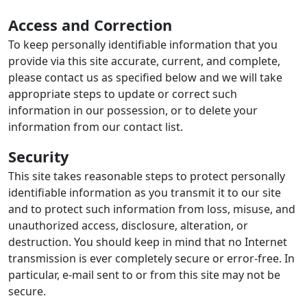
Access and Correction
To keep personally identifiable information that you
provide via this site accurate, current, and complete,
please contact us as specified below and we will take
appropriate steps to update or correct such
information in our possession, or to delete your
information from our contact list.
Security
This site takes reasonable steps to protect personally
identifiable information as you transmit it to our site
and to protect such information from loss, misuse, and
unauthorized access, disclosure, alteration, or
destruction. You should keep in mind that no Internet
transmission is ever completely secure or error-free. In
particular, e-mail sent to or from this site may not be
secure.