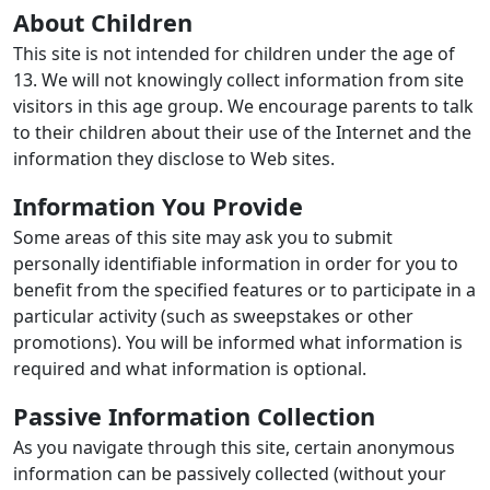
About Children
This site is not intended for children under the age of
13. We will not knowingly collect information from site
visitors in this age group. We encourage parents to talk
to their children about their use of the Internet and the
information they disclose to Web sites.
Information You Provide
Some areas of this site may ask you to submit
personally identifiable information in order for you to
benefit from the specified features or to participate in a
particular activity (such as sweepstakes or other
promotions). You will be informed what information is
required and what information is optional.
Passive Information Collection
As you navigate through this site, certain anonymous
information can be passively collected (without your