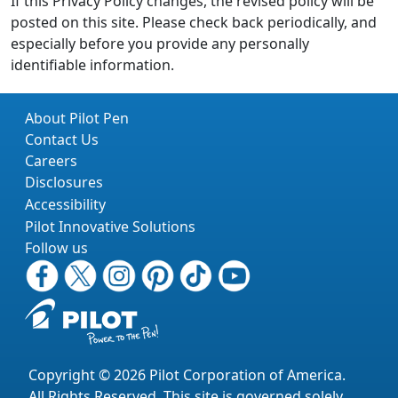
If this Privacy Policy changes, the revised policy will be
posted on this site. Please check back periodically, and
especially before you provide any personally
identifiable information.
About Pilot Pen
Contact Us
Careers
Disclosures
Accessibility
Pilot Innovative Solutions
Follow us
Copyright © 2026 Pilot Corporation of America.
All Rights Reserved. This site is governed solely