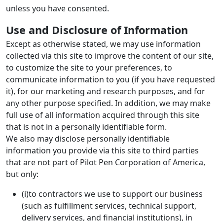
unless you have consented.
Use and Disclosure of Information
Except as otherwise stated, we may use information
collected via this site to improve the content of our site,
to customize the site to your preferences, to
communicate information to you (if you have requested
it), for our marketing and research purposes, and for
any other purpose specified. In addition, we may make
full use of all information acquired through this site
that is not in a personally identifiable form.
We also may disclose personally identifiable
information you provide via this site to third parties
that are not part of Pilot Pen Corporation of America,
but only:
(i)to contractors we use to support our business
(such as fulfillment services, technical support,
delivery services, and financial institutions), in