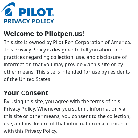
PRIVACY POLICY
Welcome to Pilotpen.us!
This site is owned by Pilot Pen Corporation of America.
This Privacy Policy is designed to tell you about our
practices regarding collection, use, and disclosure of
information that you may provide via this site or by
other means. This site is intended for use by residents
of the United States.
Your Consent
By using this site, you agree with the terms of this
Privacy Policy. Whenever you submit information via
this site or other means, you consent to the collection,
use, and disclosure of that information in accordance
with this Privacy Policy.