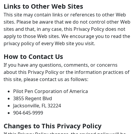
Links to Other Web Sites
This site may contain links or references to other Web
sites. Please be aware that we do not control other Web
sites and that, in any case, this Privacy Policy does not
apply to those Web sites. We encourage you to read the
privacy policy of every Web site you visit.
How to Contact Us
If you have any questions, comments, or concerns
about this Privacy Policy or the information practices of
this site, please contact us as follows:
Pilot Pen Corporation of America
3855 Regent Blvd
Jacksonville, FL 32224
904-645-9999
Changes to This Privacy Policy