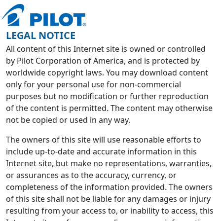
LEGAL NOTICE
All content of this Internet site is owned or controlled
by Pilot Corporation of America, and is protected by
worldwide copyright laws. You may download content
only for your personal use for non-commercial
purposes but no modification or further reproduction
of the content is permitted. The content may otherwise
not be copied or used in any way.
The owners of this site will use reasonable efforts to
include up-to-date and accurate information in this
Internet site, but make no representations, warranties,
or assurances as to the accuracy, currency, or
completeness of the information provided. The owners
of this site shall not be liable for any damages or injury
resulting from your access to, or inability to access, this