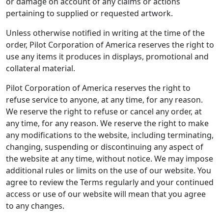
or damage on account of any claims or actions
pertaining to supplied or requested artwork.
Unless otherwise notified in writing at the time of the
order, Pilot Corporation of America reserves the right to
use any items it produces in displays, promotional and
collateral material.
Pilot Corporation of America reserves the right to
refuse service to anyone, at any time, for any reason.
We reserve the right to refuse or cancel any order, at
any time, for any reason. We reserve the right to make
any modifications to the website, including terminating,
changing, suspending or discontinuing any aspect of
the website at any time, without notice. We may impose
additional rules or limits on the use of our website. You
agree to review the Terms regularly and your continued
access or use of our website will mean that you agree
to any changes.