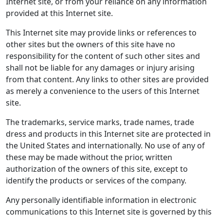
Internet site, or from your reliance on any information
provided at this Internet site.
This Internet site may provide links or references to
other sites but the owners of this site have no
responsibility for the content of such other sites and
shall not be liable for any damages or injury arising
from that content. Any links to other sites are provided
as merely a convenience to the users of this Internet
site.
The trademarks, service marks, trade names, trade
dress and products in this Internet site are protected in
the United States and internationally. No use of any of
these may be made without the prior, written
authorization of the owners of this site, except to
identify the products or services of the company.
Any personally identifiable information in electronic
communications to this Internet site is governed by this