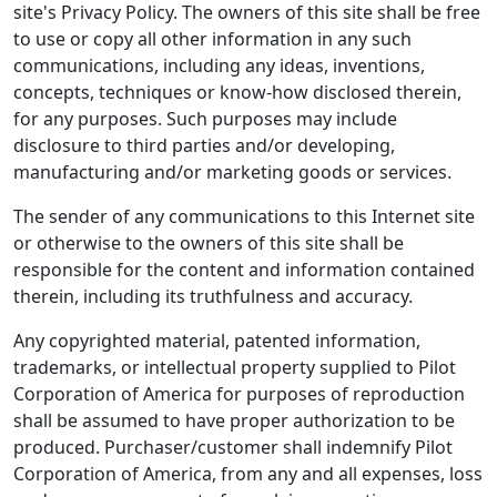
site's Privacy Policy. The owners of this site shall be free
to use or copy all other information in any such
communications, including any ideas, inventions,
concepts, techniques or know-how disclosed therein,
for any purposes. Such purposes may include
disclosure to third parties and/or developing,
manufacturing and/or marketing goods or services.
The sender of any communications to this Internet site
or otherwise to the owners of this site shall be
responsible for the content and information contained
therein, including its truthfulness and accuracy.
Any copyrighted material, patented information,
trademarks, or intellectual property supplied to Pilot
Corporation of America for purposes of reproduction
shall be assumed to have proper authorization to be
produced. Purchaser/customer shall indemnify Pilot
Corporation of America, from any and all expenses, loss