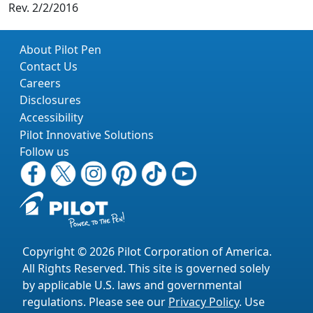
Rev. 2/2/2016
About Pilot Pen
Contact Us
Careers
Disclosures
Accessibility
Pilot Innovative Solutions
Follow us
Copyright © 2026 Pilot Corporation of America.
All Rights Reserved. This site is governed solely
by applicable U.S. laws and governmental
regulations. Please see our
Privacy Policy
. Use